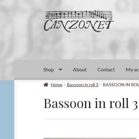
Skip
Skip
to
to
navigation
content
Shop
About
Contact
My ac
Home
Bassoon in roll 3
BASSOON IN ROL
Bassoon in roll 3