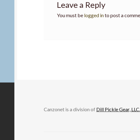
Leave a Reply
You must be
logged in
to post a comme
Canzonet is a division of
Dill Pickle Gear, LLC