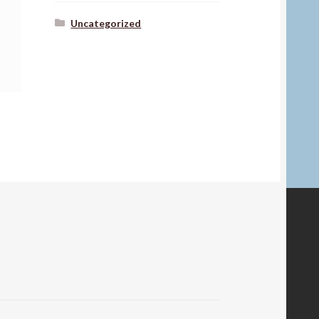
Uncategorized