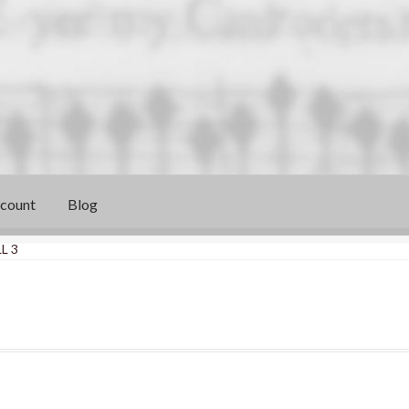
count
Blog
L 3