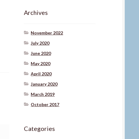
Archives
November 2022
July 2020
June 2020
May 2020
April 2020
January 2020
March 2019
October 2017
Categories