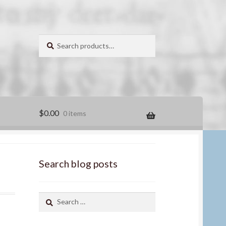
Search
for:
Search
$
0.00
0 items
Search blog posts
Search
for: