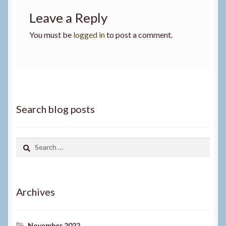
Leave a Reply
You must be
logged in
to post a comment.
Search blog posts
Search
for:
Archives
November 2022