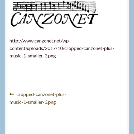
http://www.canzonet.net/wp-
content/uploads/2017/10/cropped-canzonet-plus-
music-1-smaller-3.png
Post
Previous
cropped-canzonet-plus-
post:
music-1-smaller-3.png
navigation