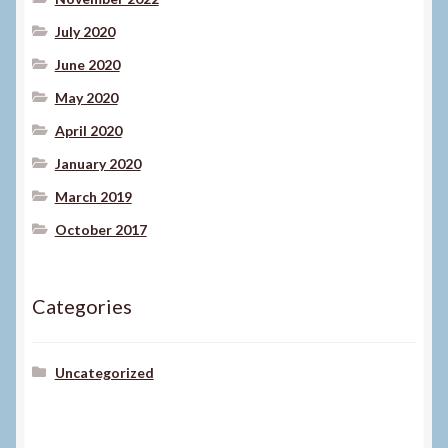
July 2020
June 2020
May 2020
April 2020
January 2020
March 2019
October 2017
Categories
Uncategorized