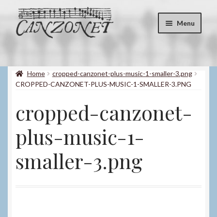
Skip
Skip
Menu
to
to
navigation
content
Shop
Expand
child
Home
cropped-canzonet-plus-music-1-smaller-3.png
About
menu
CROPPED-CANZONET-PLUS-MUSIC-1-SMALLER-3.PNG
Contact
cropped-canzonet-
My account
plus-music-1-
Blog
smaller-3.png