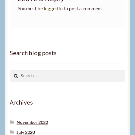
You must be
logged in
to post a comment.
Search blog posts
Search
for:
Archives
November 2022
July 2020