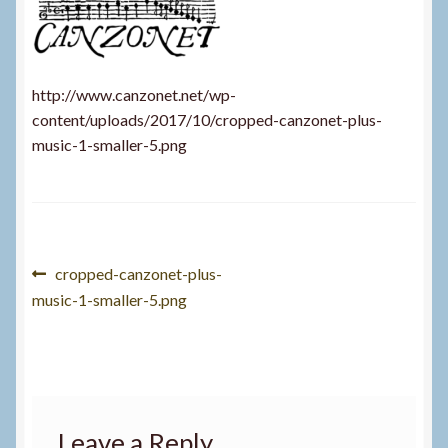
http://www.canzonet.net/wp-
content/uploads/2017/10/cropped-canzonet-plus-
music-1-smaller-5.png
Post
Previous
cropped-canzonet-plus-
post:
music-1-smaller-5.png
navigation
Leave a Reply