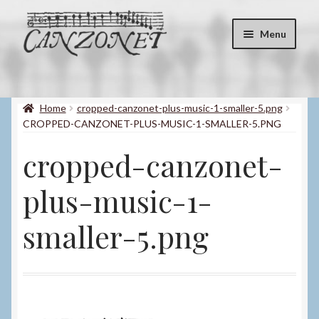
Skip
Skip
Menu
to
to
navigation
content
Shop
Expand
child
Home
cropped-canzonet-plus-music-1-smaller-5.png
About
menu
CROPPED-CANZONET-PLUS-MUSIC-1-SMALLER-5.PNG
Contact
cropped-canzonet-
My account
plus-music-1-
Blog
smaller-5.png