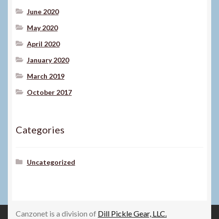
June 2020
May 2020
April 2020
January 2020
March 2019
October 2017
Categories
Uncategorized
Canzonet is a division of
Dill Pickle Gear, LLC.