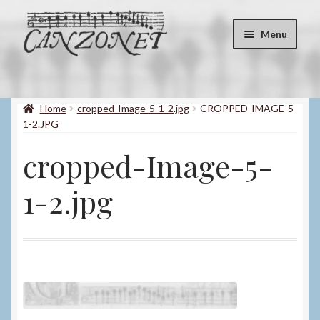
Skip
Skip
Menu
to
to
navigation
content
Shop
Expand
child
Home
cropped-Image-5-1-2.jpg
CROPPED-IMAGE-5-
About
menu
1-2.JPG
Contact
cropped-Image-5-
My account
1-2.jpg
Blog