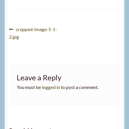
Post
Previous
cropped-Image-5-1-
post:
2.jpg
navigation
Leave a Reply
You must be
logged in
to post a comment.