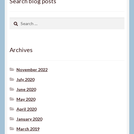
Search blog posts
Search
for:
Archives
November 2022
July 2020
June 2020
May 2020
April 2020
January 2020
March 2019