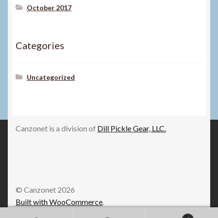
October 2017
Categories
Uncategorized
Canzonet is a division of
Dill Pickle Gear, LLC.
© Canzonet 2026
Built with WooCommerce
.