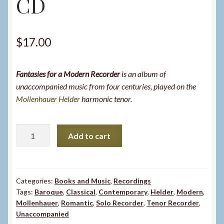
CD
$
17.00
Fantasies for a Modern Recorder
is an album of
unaccompanied music from four centuries, played on the
Mollenhauer Helder
harmonic tenor.
Fantasies
Add to cart
for
a
Modern
Recorder
Categories:
Books and Music
,
Recordings
Tags:
Baroque
,
Classical
,
Contemporary
,
Helder
,
Modern
,
-
Mollenhauer
,
Romantic
,
Solo Recorder
,
Tenor Recorder
,
CD
Unaccompanied
quantity