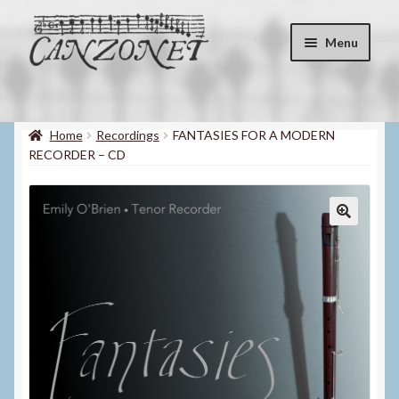
Skip
Skip
Menu
to
to
navigation
content
Shop
Expand
child
Home
Recordings
FANTASIES FOR A MODERN
About
menu
RECORDER – CD
Contact
My account
Blog