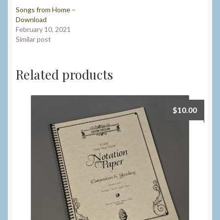
Songs from Home –
Download
February 10, 2021
Similar post
Related products
$
10.00