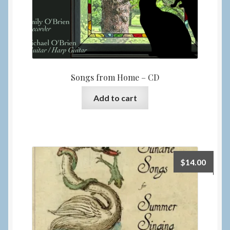
Songs from Home – CD
Add to cart
$
14.00