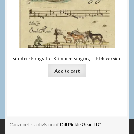
Sundrie Songs for Summer Singing – PDF Version
Add to cart
Canzonet is a division of
Dill Pickle Gear, LLC.