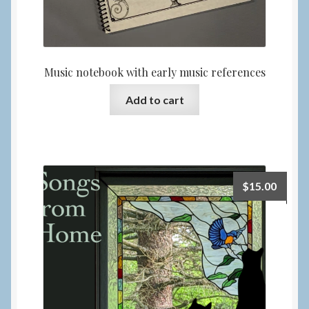
Music notebook with early music references
Add to cart
$
15.00