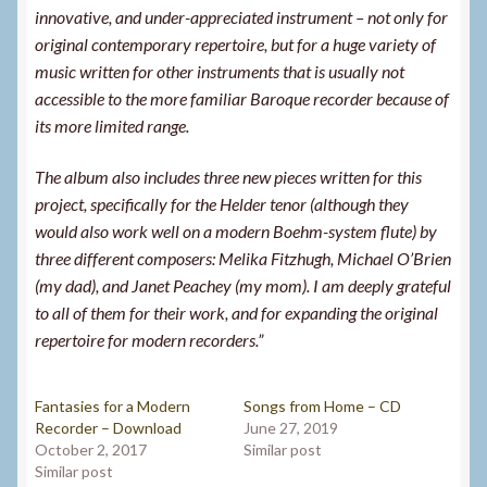
innovative, and under-appreciated instrument – not only for
original contemporary repertoire, but for a huge variety of
music written for other instruments that is usually not
accessible to the more familiar Baroque recorder because of
its more limited range.
The album also includes three new pieces written for this
project, specifically for the Helder tenor (although they
would also work well on a modern Boehm-system flute) by
three different composers: Melika Fitzhugh, Michael O’Brien
(my dad), and Janet Peachey (my mom). I am deeply grateful
to all of them for their work, and for expanding the original
repertoire for modern recorders.”
Fantasies for a Modern
Songs from Home – CD
Recorder – Download
June 27, 2019
October 2, 2017
Similar post
Similar post