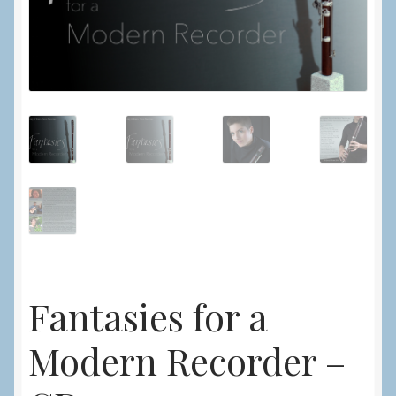
Fantasies for a
Modern Recorder –