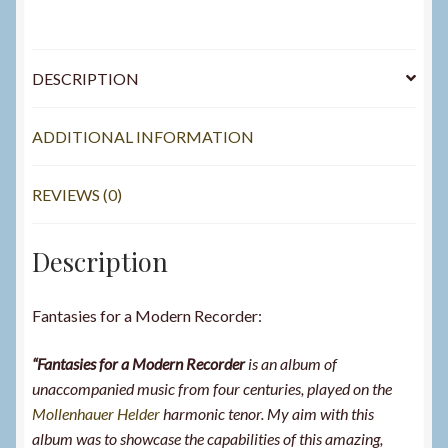
DESCRIPTION
ADDITIONAL INFORMATION
REVIEWS (0)
Description
Fantasies for a Modern Recorder:
“Fantasies for a Modern Recorder
is an album of
unaccompanied music from four centuries, played on the
Mollenhauer Helder
harmonic tenor. My aim with this
album was to showcase the capabilities of this amazing,