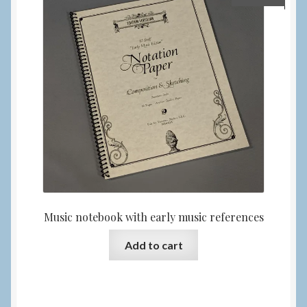
Music notebook with early music references
Add to cart