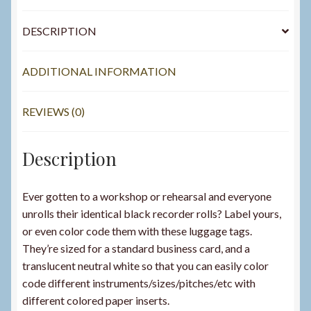
DESCRIPTION
ADDITIONAL INFORMATION
REVIEWS (0)
Description
Ever gotten to a workshop or rehearsal and everyone
unrolls their identical black recorder rolls? Label yours,
or even color code them with these luggage tags.
They’re sized for a standard business card, and a
translucent neutral white so that you can easily color
code different instruments/sizes/pitches/etc with
different colored paper inserts.