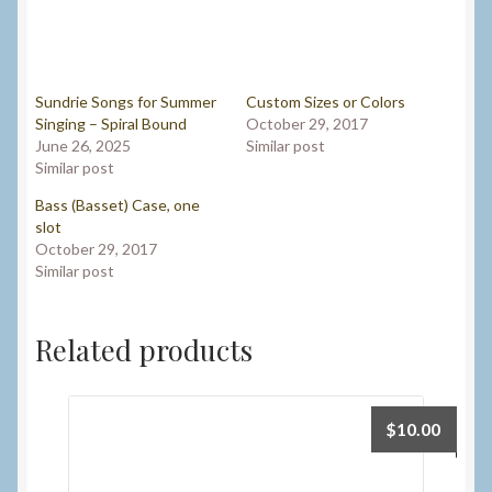
Sundrie Songs for Summer
Custom Sizes or Colors
Singing – Spiral Bound
October 29, 2017
June 26, 2025
Similar post
Similar post
Bass (Basset) Case, one
slot
October 29, 2017
Similar post
Related products
$
10.00