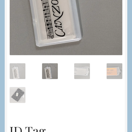
ID Tag