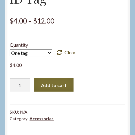
Price
$
4.00
–
$
12.00
range:
$4.00
Quantity
through
Clear
$12.00
$
4.00
ID
Add to cart
Tag
quantity
SKU:
N/A
Category:
Accessories