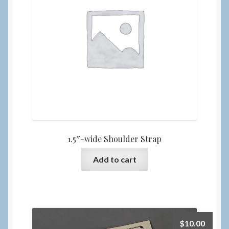
1.5″-wide Shoulder Strap
Add to cart
$
10.00