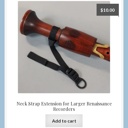
$
10.00
Neck Strap Extension for Larger Renaissance
Recorders
Add to cart