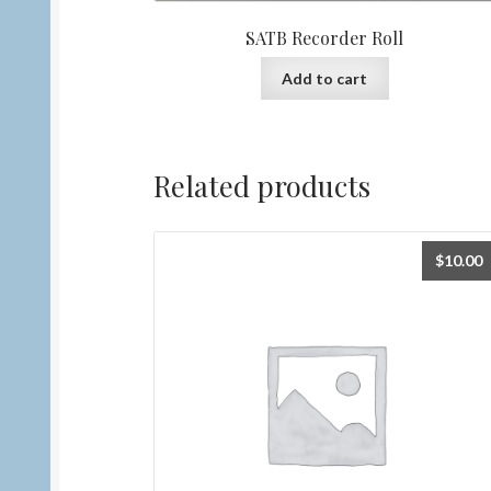
SATB Recorder Roll
Add to cart
Related products
$
10.00