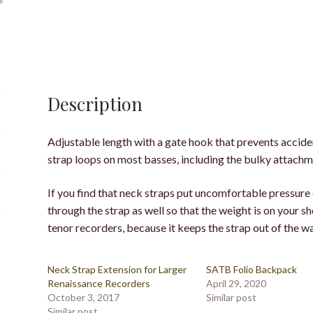
Description
Adjustable length with a gate hook that prevents accide
strap loops on most basses, including the bulky attachm
If you find that neck straps put uncomfortable pressure 
through the strap as well so that the weight is on your sh
tenor recorders, because it keeps the strap out of the w
Neck Strap Extension for Larger
SATB Folio Backpack
Renaissance Recorders
April 29, 2020
October 3, 2017
Similar post
Similar post