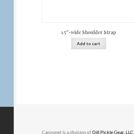
1.5″-wide Shoulder Strap
Add to cart
Canzonet is a division of
Dill Pickle Gear, LLC