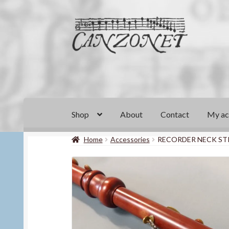
Skip
Skip
to
to
navigation
content
Shop
About
Contact
My ac
Home
Accessories
RECORDER NECK ST