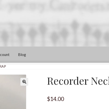
count
Blog
RAP
Recorder Nec
$
14.00