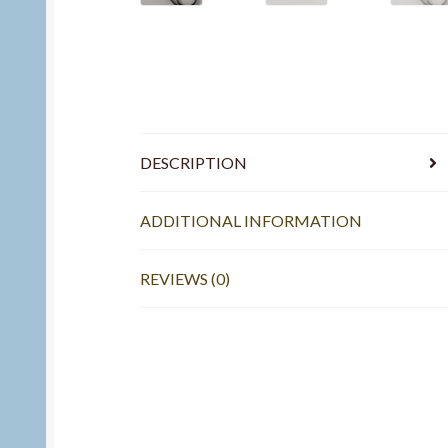
DESCRIPTION
ADDITIONAL INFORMATION
REVIEWS (0)