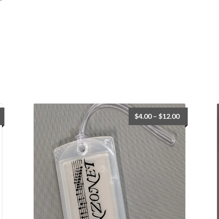
Price
$
4.00
–
$
12.00
range:
$4.00
through
$12.00