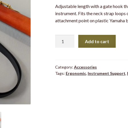
Adjustable length with a gate hook th
instrument. Fits the neck strap loops 
attachment point on plastic Yamaha b
Recorder
Add to cart
Neck
Strap
quantity
Category:
Accessories
Tags:
Ergonomic
,
Instrument Support
,