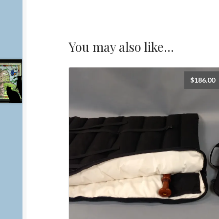
You may also like…
$
186.00