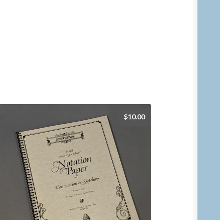
$
10.00