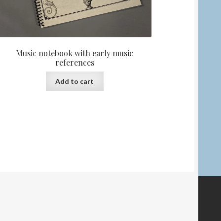
Music notebook with early music
references
Add to cart