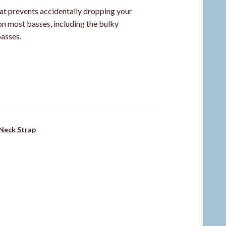
at prevents accidentally dropping your
on most basses, including the bulky
asses.
Neck Strap