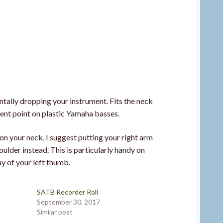
ntally dropping your instrument. Fits the neck
ent point on plastic Yamaha basses.
on your neck, I suggest putting your right arm
oulder instead. This is particularly handy on
ay of your left thumb.
SATB Recorder Roll
September 30, 2017
Similar post